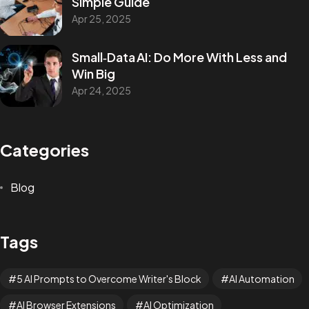
Simple Guide
Apr 25, 2025
Small‑Data AI: Do More With Less and
Win Big
Apr 24, 2025
Categories
Blog
Tags
5 AI Prompts to Overcome Writer's Block
AI Automation
AI Browser Extensions
AI Optimization