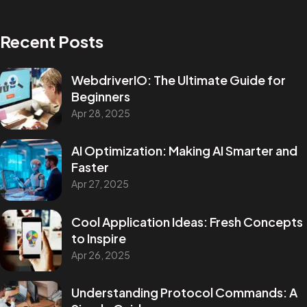
Recent Posts
WebdriverIO: The Ultimate Guide for
Beginners
Apr 28, 2025
AI Optimization: Making AI Smarter and
Faster
Apr 27, 2025
Cool Application Ideas: Fresh Concepts
to Inspire
Apr 26, 2025
Understanding Protocol Commands: A