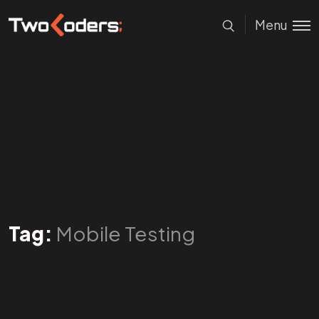
Menu
Tag:
Mobile Testing