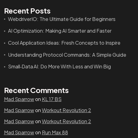
Recent Posts
WebdriverIO: The Ultimate Guide for Beginners
AI Optimization: Making AI Smarter and Faster
Cool Application Ideas: Fresh Concepts to Inspire
Understanding Protocol Commands: A Simple Guide
Small‑Data AI: Do More With Less and Win Big
Recent Comments
Mad Sparrow
on
KL 17 BS
Mad Sparrow
on
Workout Revolution 2
Mad Sparrow
on
Workout Revolution 2
Mad Sparrow
on
Run Max 88