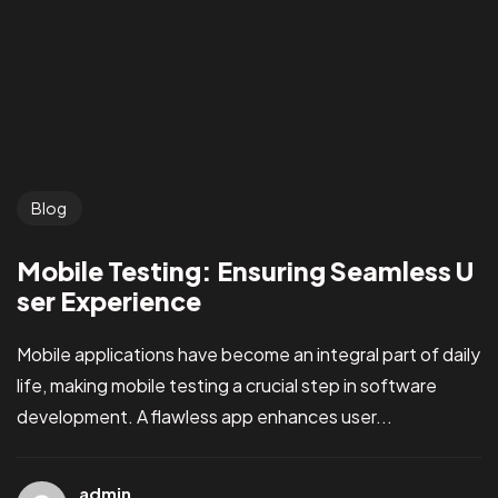
Blog
Mobile Testing: Ensuring Seamless U
ser Experience
Mobile applications have become an integral part of daily
life, making mobile testing a crucial step in software
development. A flawless app enhances user...
admin