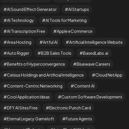
AI Sound Effect Generator
AI Startups
AI Technology
AI Tools for Marketing
AI Transcription Free
Apple eCommerce
Area Hosting
Artful AI
Artificial Intelligence Website
Auto Rigger
B2B Sales Tools
BasedLabs.ai
Benefits of Hyperconvergence
Bluewave Careers
Celsius Holdings and Artificial Intelligence
Cloud NetApp
Content-Centric Networking
Content AI
Cool Application Ideas
Custom Software Development
DFY AI Sites Free
Electronic Punch Card
Eternal Legacy Gameloft
Future Agents