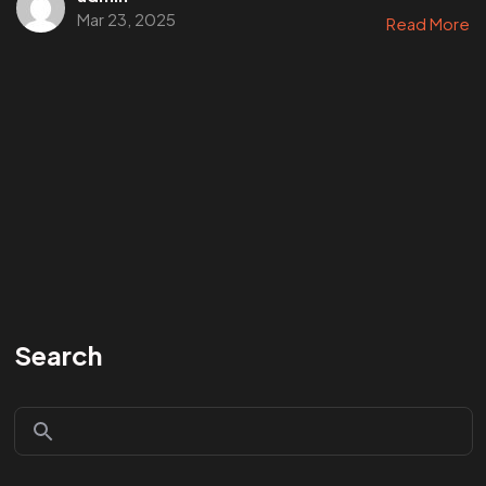
Mar 23, 2025
Read More
Search