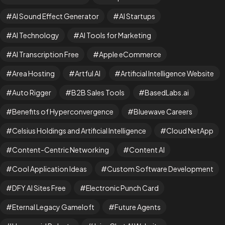
AI Sound Effect Generator
AI Startups
AI Technology
AI Tools for Marketing
AI Transcription Free
Apple eCommerce
Area Hosting
Artful AI
Artificial Intelligence Website
Auto Rigger
B2B Sales Tools
BasedLabs.ai
Benefits of Hyperconvergence
Bluewave Careers
Celsius Holdings and Artificial Intelligence
Cloud NetApp
Content-Centric Networking
Content AI
Cool Application Ideas
Custom Software Development
DFY AI Sites Free
Electronic Punch Card
Eternal Legacy Gameloft
Future Agents