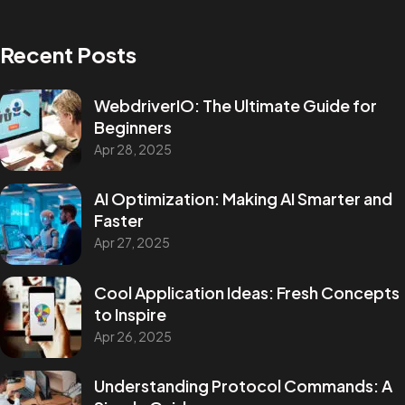
Recent Posts
WebdriverIO: The Ultimate Guide for
Beginners
Apr 28, 2025
AI Optimization: Making AI Smarter and
Faster
Apr 27, 2025
Cool Application Ideas: Fresh Concepts
to Inspire
Apr 26, 2025
Understanding Protocol Commands: A