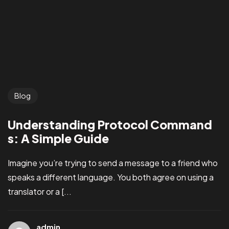
Blog
Understanding Protocol Command
s: A Simple Guide
Imagine you’re trying to send a message to a friend who
speaks a different language. You both agree on using a
translator or a [...
admin