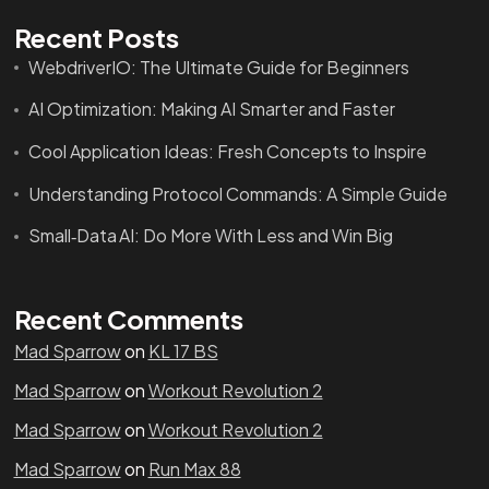
Recent Posts
WebdriverIO: The Ultimate Guide for Beginners
AI Optimization: Making AI Smarter and Faster
Cool Application Ideas: Fresh Concepts to Inspire
Understanding Protocol Commands: A Simple Guide
Small‑Data AI: Do More With Less and Win Big
Recent Comments
Mad Sparrow
on
KL 17 BS
Mad Sparrow
on
Workout Revolution 2
Mad Sparrow
on
Workout Revolution 2
Mad Sparrow
on
Run Max 88