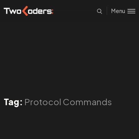
Menu
Tag:
Protocol Commands