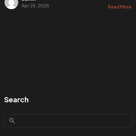
Apr 25, 2025
Read More
Search