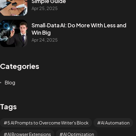
Simple Guide
Apr 25, 2025
Small‑Data AI: Do More With Less and
Win Big
Apr 24, 2025
Categories
Blog
Tags
5 AI Prompts to Overcome Writer's Block
AI Automation
AI Browser Extensions
AI Optimization