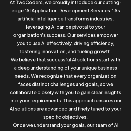
At TwoCoders, we proudly introduce our cutting-
edge "AI Application Development Services." As
artificial intelligence transforms industries,
leveraging AI can be pivotal to your
organization's success. Our services empower
you to use AI effectively, driving efficiency,
fostering innovation, and fueling growth.
We believe that successful AI solutions start with
a deep understanding of your unique business
needs. We recognize that every organization
faces distinct challenges and goals, so we
collaborate closely with you to gain clear insights
into your requirements. This approach ensures our
AI solutions are advanced and finely tuned to your
specific objectives.
Once we understand your goals, our team of AI