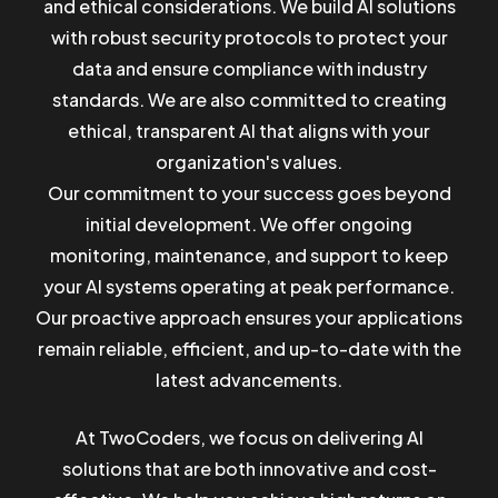
and ethical considerations. We build AI solutions
with robust security protocols to protect your
data and ensure compliance with industry
standards. We are also committed to creating
ethical, transparent AI that aligns with your
organization's values.
Our commitment to your success goes beyond
initial development. We offer ongoing
monitoring, maintenance, and support to keep
your AI systems operating at peak performance.
Our proactive approach ensures your applications
remain reliable, efficient, and up-to-date with the
latest advancements.
At TwoCoders, we focus on delivering AI
solutions that are both innovative and cost-