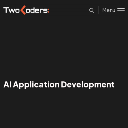
Menu
AI Application Development