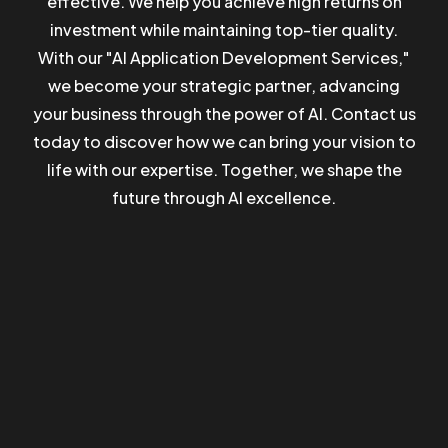
effective. We help you achieve high returns on
investment while maintaining top-tier quality.
Got a
PROJECT
With our "AI Application Development Services,"
we become your strategic partner, advancing
IN MIND?
BOOK A CALL
your business through the power of AI. Contact us
today to discover how we can bring your vision to
life with our expertise. Together, we shape the
future through AI excellence.
©2023 TwoCoders Technologies - All Rights Reserved.