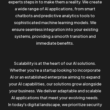
experts steps in to make them a reality. We create
a wide range of AI applications, from smart
chatbots and predictive analytics tools to
sophisticated machine learning models. We
ensure seamless integration into your existing
systems, providing a smooth transition and
immediate benefits.
Scalability is at the heart of our AI solutions.
Whether you're a startup looking to incorporate
AI or an established enterprise aiming to expand
your AI capabilities, our solutions grow alongside
your business. We deliver adaptable and scalable
AI applications that meet your evolving needs.
In today's digital landscape, we prioritize security