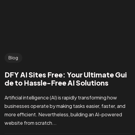
Blog
DFY AI Sites Free: Your Ultimate Gui
de to Hassle-Free AI Solutions
Artificial intelligence (AI) is rapidly transforming how
businesses operate by making tasks easier, faster, and
more efficient. Nevertheless, building an AI-powered
website from scratch...