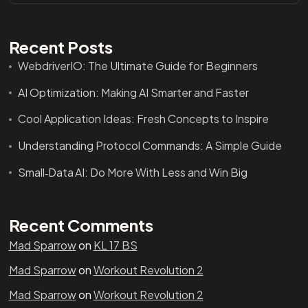
Recent Posts
WebdriverIO: The Ultimate Guide for Beginners
AI Optimization: Making AI Smarter and Faster
Cool Application Ideas: Fresh Concepts to Inspire
Understanding Protocol Commands: A Simple Guide
Small‑Data AI: Do More With Less and Win Big
Recent Comments
Mad Sparrow
on
KL 17 BS
Mad Sparrow
on
Workout Revolution 2
Mad Sparrow
on
Workout Revolution 2