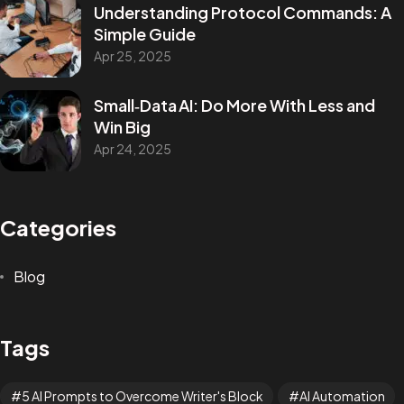
Understanding Protocol Commands: A
Simple Guide
Apr 25, 2025
Small‑Data AI: Do More With Less and
Win Big
Apr 24, 2025
Categories
Blog
Tags
5 AI Prompts to Overcome Writer's Block
AI Automation