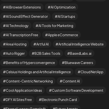
AI Browser Extensions
AI Optimization
AI Sound Effect Generator
AI Startups
AI Technology
AI Tools for Marketing
AI Transcription Free
Apple eCommerce
Area Hosting
Artful AI
Artificial Intelligence Website
Auto Rigger
B2B Sales Tools
BasedLabs.ai
Benefits of Hyperconvergence
Bluewave Careers
Celsius Holdings and Artificial Intelligence
Cloud NetApp
Content-Centric Networking
Content AI
Cool Application Ideas
Custom Software Development
DFY AI Sites Free
Electronic Punch Card
Eternal Legacy Gameloft
Future Agents