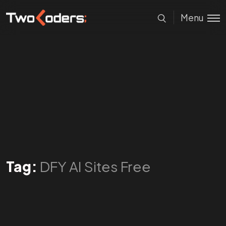
Menu
Tag:
DFY AI Sites Free