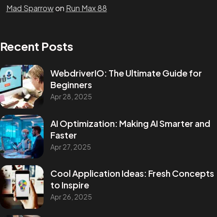
Mad Sparrow
on
Run Max 88
Recent Posts
WebdriverIO: The Ultimate Guide for
Beginners
Apr 28, 2025
AI Optimization: Making AI Smarter and
Faster
Apr 27, 2025
Cool Application Ideas: Fresh Concepts
to Inspire
Apr 26, 2025