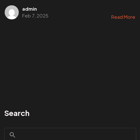
admin
Feb 7, 2025
Read More
Search