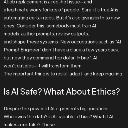
AI job replacement is a red-hot issue—and
a legitimate worry for lots of people. Sure, it’s true AI is
automating certain jobs. But it’s also giving birth to new
ones. Consider this: somebody must train AI
models, author prompts, review outputs,
and shape these systems. New occupations such as “AI
Prompt Engineer” didn’t have a place a few years back,
but now they command top dollar. In brief, AI
won’t cut jobs—it will transform them.
The important thing is to reskill, adapt, and keep inquiring.
Is AI Safe? What About Ethics?
Despite the power of AI, it presents big questions.
Who owns the data? Is AI capable of bias? What if AI
makes a mistake? These