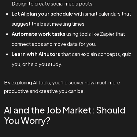
Design to create social media posts.
Let AI plan your schedule
with smart calendars that
suggest the best meeting times.
Automate work tasks
using tools like Zapier that
connect apps and move data for you.
Learn with AI tutors
that can explain concepts, quiz
you, or help you study.
By exploring AI tools, you’ll discover how much more
productive and creative you can be.
AI and the Job Market: Should
You Worry?