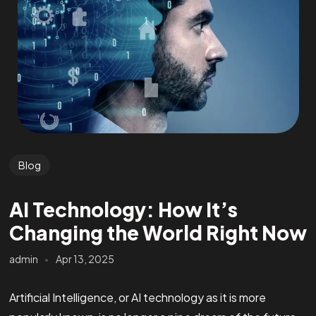
Blog
AI Technology: How It’s
Changing the World Right Now
admin
Apr 13, 2025
Artificial Intelligence, or AI technology as it is more