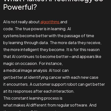
Powerful?
AI is not really about
algorithms
and
code. The true power is in learning. AI
systems become better with the passage of time
by learning through data. The more data they receive,
the more intelligent they become. It is for this reason
that AI continues to become better—and appears like
magic on occasion. For instance,
a medical image analysis AI tool can
get better at identifying cancer with each new case
it encounters. A customer support robot can get better
at its responses after each interaction.
This constant learning process is
what makes AI different from regular software. And