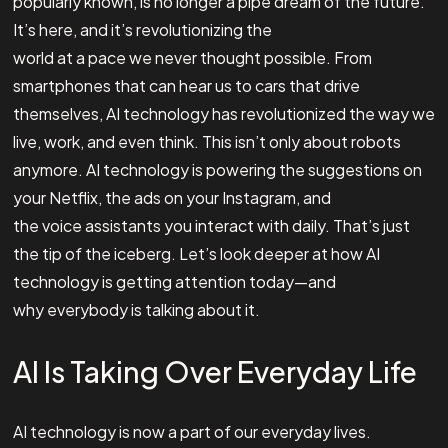
popularly known, is no longer a pipe dream of the future.
It’s here, and it’s revolutionizing the
world at a pace we never thought possible. From
smartphones that can hear us to cars that drive
themselves, AI technology has revolutionized the way we
live, work, and even think. This isn’t only about robots
anymore. AI technology is powering the suggestions on
your Netflix, the ads on your Instagram, and
the voice assistants you interact with daily. That’s just
the tip of the iceberg. Let’s look deeper at how AI
technology is getting attention today—and
why everybody is talking about it.
AI Is Taking Over Everyday Life
AI technology is now a part of our everyday lives.