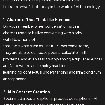
Let’s see what’s hot today in the world of AI technology.
1. Chatbots That Think Like Humans
Do you remember when conversation with a
chatbot used to be like conversing with a brick
wall? Now, none of
that. Software such as ChatGPT has come so far,
they are able to compose poems, calculate math
problems, and even assist with planning a trip. These bots
are AI-powered and employ machine
learning for contextual understanding and mimicking hum
an responses.
2. AI in Content Creation
Social media posts, captions, product descriptions—AI
can now produce all these and more. Marketers