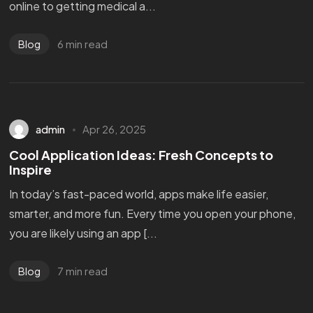
online to getting medical a...
6 min read
Blog
admin
Apr 26, 2025
Cool Application Ideas: Fresh Concepts to
Inspire
In today’s fast-paced world, apps make life easier,
smarter, and more fun. Every time you open your phone,
you are likely using an app [...
7 min read
Blog