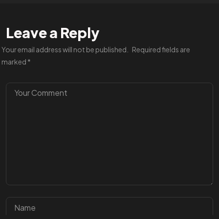
Leave a Reply
Your email address will not be published.
Required fields are
marked
*
Got a
PROJECT
IN MIND?
BOOK A CALL
©2023 TwoCoders Technologies - All Rights Reserved.