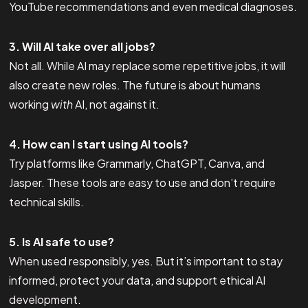
YouTube recommendations and even medical diagnoses.
3. Will AI take over all jobs?
Not all. While AI may replace some repetitive jobs, it will
also create new roles. The future is about humans
working
with
AI, not against it.
4. How can I start using AI tools?
Try platforms like Grammarly, ChatGPT, Canva, and
Jasper. These tools are easy to use and don’t require
technical skills.
5. Is AI safe to use?
When used responsibly, yes. But it’s important to stay
informed, protect your data, and support ethical AI
development.