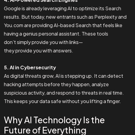
Google is already leveraging AI to optimize its Search
results. But today, new entrants such as Perplexity and
You.com are providing AI-based Search that feels like
having a genius personal assistant. These tools
don’t simply provide you with links—
they provide you with answers.
5. AI in Cybersecurity
As digital threats grow, AI is stepping up. It can detect
hacking attempts before they happen, analyze
suspicious activity, and respond to threats in real time.
This keeps your data safe without you lifting a finger.
Why AI Technology Is the
Future of Everything