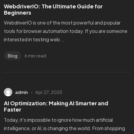
WebdriverIO: The Ultimate Guide for
Beginners
WebdriverIO is one of the most powerful and popular
tools for browser automation today. If you are someone
interested in testing web...
6 min read
Blog
admin
Apr 27, 2025
AI Optimization: Making AI Smarter and
Faster
Today, it’s impossible to ignore how much artificial
intelligence, or AI, is changing the world. From shopping