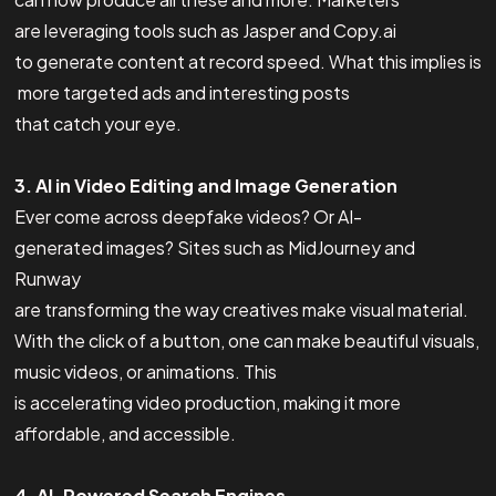
are leveraging tools such as Jasper and Copy.ai
to generate content at record speed. What this implies is
more targeted ads and interesting posts
that catch your eye.
3. AI in Video Editing and Image Generation
Ever come across deepfake videos? Or AI-
generated images? Sites such as MidJourney and
Runway
are transforming the way creatives make visual material.
With the click of a button, one can make beautiful visuals,
music videos, or animations. This
is accelerating video production, making it more
affordable, and accessible.
4. AI-Powered Search Engines