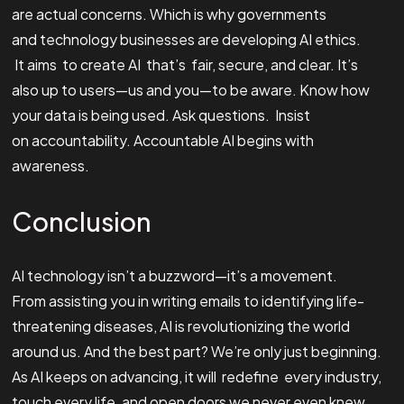
are actual concerns. Which is why governments
and technology businesses are developing AI ethics.
It aims to create AI that’s fair, secure, and clear. It’s
also up to users—us and you—to be aware. Know how
your data is being used. Ask questions. Insist
on accountability. Accountable AI begins with
awareness.
Conclusion
AI technology isn’t a buzzword—it’s a movement.
From assisting you in writing emails to identifying life-
threatening diseases, AI is revolutionizing the world
around us. And the best part? We’re only just beginning.
As AI keeps on advancing, it will redefine every industry,
touch every life, and open doors we never even knew