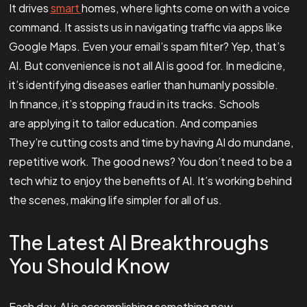
It drives
smart
homes, where lights come on with a voice
command. It assists us in navigating traffic via apps like
Google Maps. Even your email’s spam filter? Yep, that’s
AI. But convenience is not all AI is good for. In medicine,
it’s identifying diseases earlier than humanly possible.
In finance, it’s stopping fraud in its tracks. Schools
are applying it to tailor education. And companies
They’re cutting costs and time by having AI do mundane,
repetitive work. The good news? You don’t need to be a
tech whiz to enjoy the benefits of AI. It’s working behind
the scenes, making life simpler for all of us.
The Latest AI Breakthroughs
You Should Know
Each day, AI is accomplishing something new.