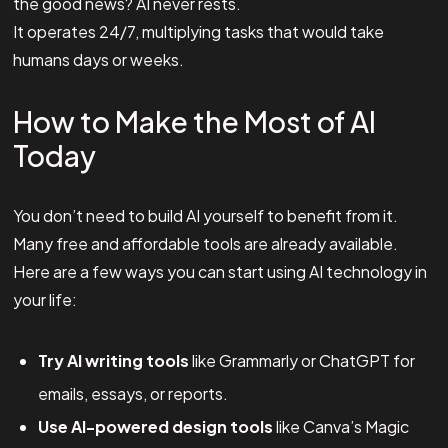
the good news? AI never rests.
It operates 24/7, multiplying tasks that would take
humans days or weeks.
How to Make the Most of AI
Today
You don’t need to build AI yourself to benefit from it.
Many free and affordable tools are already available.
Here are a few ways you can start using AI technology in
your life:
Try AI writing tools
like Grammarly or ChatGPT for
emails, essays, or reports.
Use AI-powered design tools
like Canva’s Magic