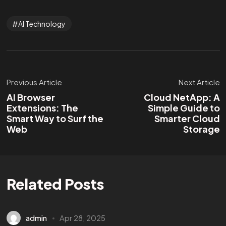
AI Technology
Previous Article
Next Article
AI Browser
Cloud NetApp: A
Extensions: The
Simple Guide to
Smart Way to Surf the
Smarter Cloud
Web
Storage
Related Posts
admin
Apr 28, 2025