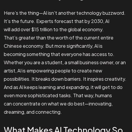
Here’s the thing—AI isn’t another technology buzzword.
It’s the future. Experts forecast that by 2030, AI
will add over $15 trillion to the global economy.
That’s greater than the worth of the current entire
Chinese economy. But more significantly, AI is
becoming something that everyone has access to.
Whether you are a student, a small business owner, or an
artist, AI is empowering people to create new
possibilities. It breaks down barriers. It inspires creativity.
And as AI keeps learning and expanding, it will get to do
even more sophisticated tasks. That way, humans
can concentrate on what we do best—innovating,
dreaming, and connecting.
What Makes AI Technology So