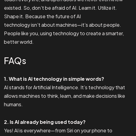
existed. So, don’t be afraid of AI. Learn it. Utilize it.
Shape it. Because the future of AI
technology isn’t about machines—it’s about people.
People like you, using technology to create a smarter,
better world.
FAQs
1. What is AI technology in simple words?
AI stands for Artificial Intelligence. It’s technology that
allows machines to think, learn, and make decisions like
humans.
2. Is AI already being used today?
Yes! AI is everywhere—from Siri on your phone to