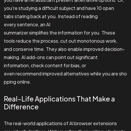
you’re studying a difficult subject and have 10 open
tabs staring back at you. Instead of reading
every sentence, an AI
summarizer simplifies the information for you. These
tools reduce the process, cut out monotonous work,
and conserve time. They also enable improved decision-
making. AI add-ons can point out significant
information, check content for bias, or
even recommend improved alternatives while you are sho
pping online.
Real-Life Applications That Make a
Difference
The real-world applications of AI browser extensions