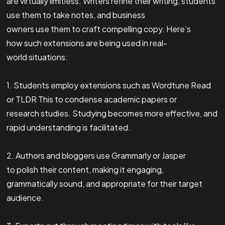
are virtually limitless. Writers refine their writing, students
use them to take notes, and business
owners use them to craft compelling copy. Here’s
how such extensions are being used in real-
world situations:
1. Students employ extensions such as Wordtune Read
or TLDR This to condense academic papers or
research studies. Studying becomes more effective, and
rapid understanding is facilitated.
2. Authors and bloggers use Grammarly or Jasper
to polish their content, making it engaging,
grammatically sound, and appropriate for their target
audience.