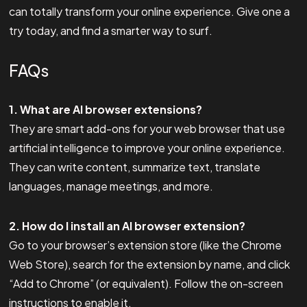
can totally transform your online experience. Give one a
try today, and find a smarter way to surf.
FAQs
1. What are AI browser extensions?
They are smart add-ons for your web browser that use
artificial intelligence to improve your online experience.
They can write content, summarize text, translate
languages, manage meetings, and more.
2. How do I install an AI browser extension?
Go to your browser’s extension store (like the Chrome
Web Store), search for the extension by name, and click
“Add to Chrome” (or equivalent). Follow the on-screen
instructions to enable it.