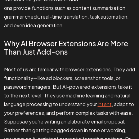
ons provide functions such as content summarization,
grammar check, real-time translation, task automation,
and even idea generation.
Why AI Browser Extensions Are More
Than Just Add-ons
Most of us are familiar with browser extensions. They add
functionality—like ad blockers, screenshot tools, or
password managers. But AI-powered extensions take it
to the next level. They use machine learning and natural
language processing to understand your
intent
, adapt to
your preferences, and perform complex tasks with ease.
Supposae you’re writing an elaborate email proposal.
Rather than getting bogged down in tone or wording,
you have an AI assistant present alternative options. Or,