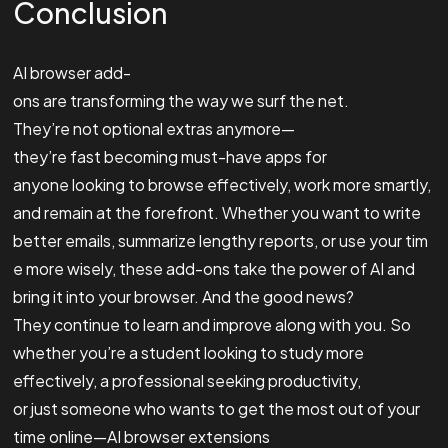
Conclusion
AI browser add-
ons are transforming the way we surf the net.
They’re not optional extras anymore—
they’re fast becoming must-have apps for
anyone looking to browse effectively, work more smartly,
and remain at the forefront. Whether you want to write
better emails, summarize lengthy reports, or use your tim
e more wisely, these add-ons take the power of AI and
bring it into your browser. And the good news?
They continue to learn and improve along with you. So
whether you’re a student looking to study more
effectively, a professional seeking productivity,
or just someone who wants to get the most out of your
time online—AI browser extensions