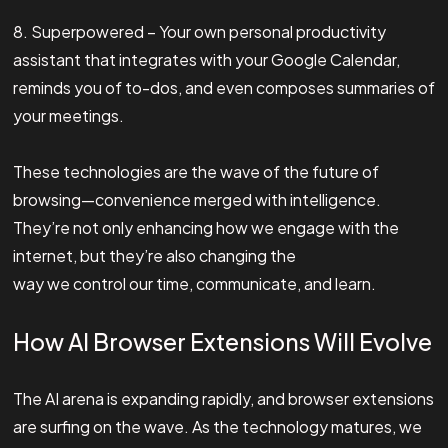
8. Superpowered – Your own personal productivity
assistant that integrates with your Google Calendar,
reminds you of to-dos, and even composes summaries of
your meetings.
These technologies are the wave of the future of
browsing—convenience merged with intelligence.
They’re not only enhancing how we engage with the
internet, but they’re also changing the
way we control our time, communicate, and learn.
How AI Browser Extensions Will Evolve
The AI arena is expanding rapidly, and browser extensions
are surfing on the wave. As the technology matures, we