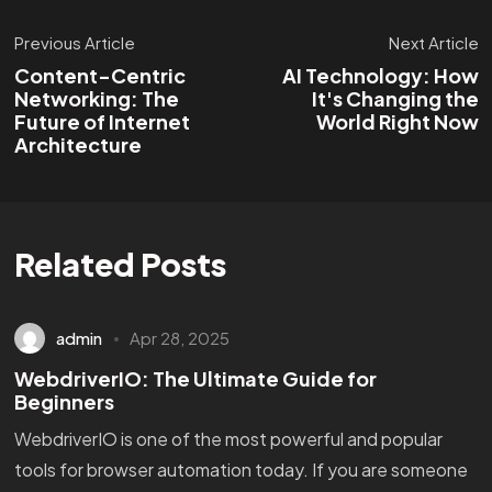
Previous Article
Next Article
Content-Centric
AI Technology: How
Networking: The
It's Changing the
Future of Internet
World Right Now
Architecture
Related Posts
admin
Apr 28, 2025
WebdriverIO: The Ultimate Guide for
Beginners
WebdriverIO is one of the most powerful and popular
tools for browser automation today. If you are someone