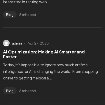
interested in testing web...
6 min read
Blog
admin
Apr 27, 2025
AI Optimization: Making AI Smarter and
Faster
Today, it’s impossible to ignore how much artificial
intelligence, or AI, is changing the world. From shopping
online to getting medical a...
6 min read
Blog