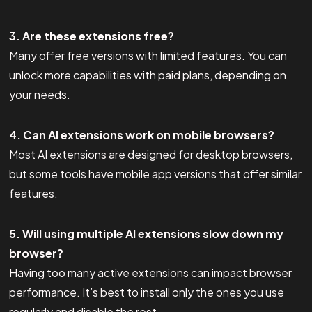
3. Are these extensions free?
Many offer free versions with limited features. You can
unlock more capabilities with paid plans, depending on
your needs.
4. Can AI extensions work on mobile browsers?
Most AI extensions are designed for desktop browsers,
but some tools have mobile app versions that offer similar
features.
5. Will using multiple AI extensions slow down my
browser?
Having too many active extensions can impact browser
performance. It’s best to install only the ones you use
regularly and disable the rest.