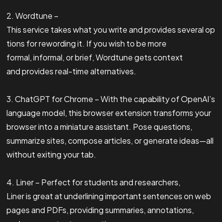
2. Wordtune –
This service takes what you write and provides several op
tions for rewording it. If you wish to be more
formal, informal, or brief, Wordtune gets context
and provides real-time alternatives.
3. ChatGPT for Chrome – With the capability of OpenAI’s
language model, this browser extension transforms your
browser into a miniature assistant. Pose questions,
summarize sites, compose articles, or generate ideas—all
without exiting your tab.
4. Liner – Perfect for students and researchers,
Liner is great at underlining important sentences on web
pages and PDFs, providing summaries, annotations,