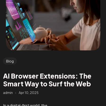
Blog
AI Browser Extensions: The
Smart Way to Surf the Web
admin
Apr 10, 2025
In a digital-first world, the