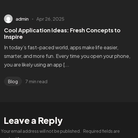
admin
Apr 26, 2025
Cool Application Ideas: Fresh Concepts to
Inspire
In today’s fast-paced world, apps make life easier,
smarter, and more fun. Every time you open your phone,
you are likely using an app [...
7 min read
Blog
Leave a Reply
Your email address will not be published.
Required fields are
Got a
PROJECT