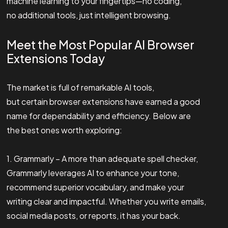
machine learning to your fingertips—no coding,
no additional tools, just intelligent browsing.
Meet the Most Popular AI Browser
Extensions Today
The market is full of remarkable AI tools,
but certain browser extensions have earned a good
name for dependability and efficiency. Below are
the best ones worth exploring:
1. Grammarly – A more than adequate spell checker,
Grammarly leverages AI to enhance your tone,
recommend superior vocabulary, and make your
writing clear and impactful. Whether you write emails,
social media posts, or reports, it has your back.