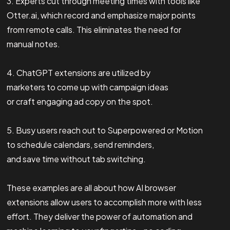
3. Experts cut through meeting times with tools like
Otter.ai, which record and emphasize major points
from remote calls. This eliminates the need for
manual notes.
4. ChatGPT extensions are utilized by
marketers to come up with campaign ideas
or craft engaging ad copy on the spot.
5. Busy users reach out to Superpowered or Motion
to schedule calendars, send reminders,
and save time without tab switching.
These examples are all about how AI browser
extensions allow users to accomplish more with less
effort. They deliver the power of automation and