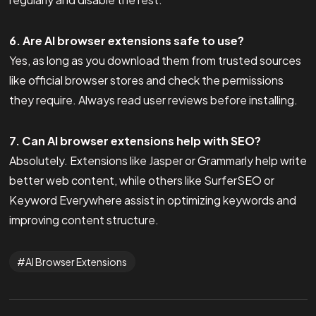
6. Are AI browser extensions safe to use?
Yes, as long as you download them from trusted sources
like official browser stores and check the permissions
they require. Always read user reviews before installing.
7. Can AI browser extensions help with SEO?
Absolutely. Extensions like Jasper or Grammarly help write
better web content, while others like SurferSEO or
Keyword Everywhere assist in optimizing keywords and
improving content structure.
AI Browser Extensions