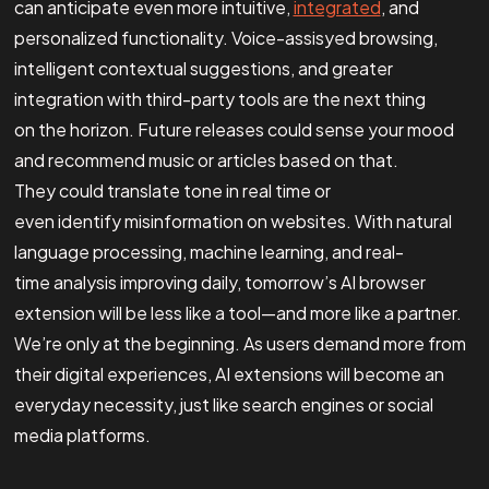
can anticipate even more intuitive,
integrated
, and
personalized functionality. Voice-assisyed browsing,
intelligent contextual suggestions, and greater
integration with third-party tools are the next thing
on the horizon. Future releases could sense your mood
and recommend music or articles based on that.
They could translate tone in real time or
even identify misinformation on websites. With natural
language processing, machine learning, and real-
time analysis improving daily, tomorrow’s AI browser
extension will be less like a tool—and more like a partner.
We’re only at the beginning. As users demand more from
their digital experiences, AI extensions will become an
everyday necessity, just like search engines or social
media platforms.