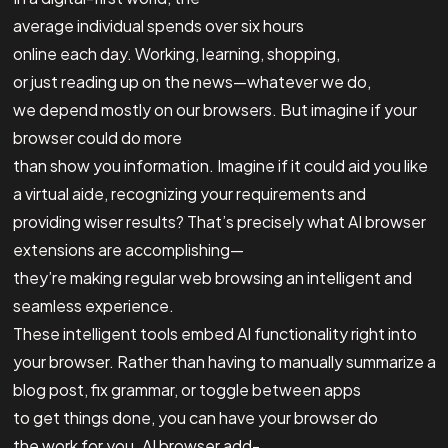
average individual spends over six hours
online each day. Working, learning, shopping,
or just reading up on the news—whatever we do,
we depend mostly on our browsers. But imagine if your
browser could do more
than show you information. Imagine if it could aid you like
a virtual aide, recognizing your requirements and
providing wiser results? That’s precisely what AI browser
extensions are accomplishing—
they’re making regular web browsing an intelligent and
seamless experience.
These intelligent tools embed AI functionality right into
your browser. Rather than having to manually summarize a
blog post, fix grammar, or toggle between apps
to get things done, you can have your browser do
the work for you. AI browser add-