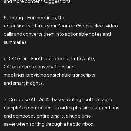
and more content suggestions.
5. Tactiq – For meetings, this
extension captures your Zoom or Google Meet video
calls and converts them into actionable notes and
summaries.
6. Otter.ai – Another professional favorite,
Otter records conversations and
meetings, providing searchable transcripts
and smart insights.
7. Compose AI – An AI-based writing tool that auto-
completes sentences, provides phrasing suggestions,
and composes entire emails, a huge time-
saver when sorting through a hectic inbox.