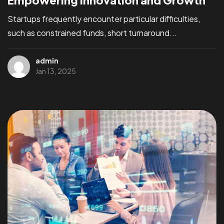
Empowering Innovation and Growth
Startups frequently encounter particular difficulties,
such as constrained funds, short turnaround...
admin
Jan 13, 2025