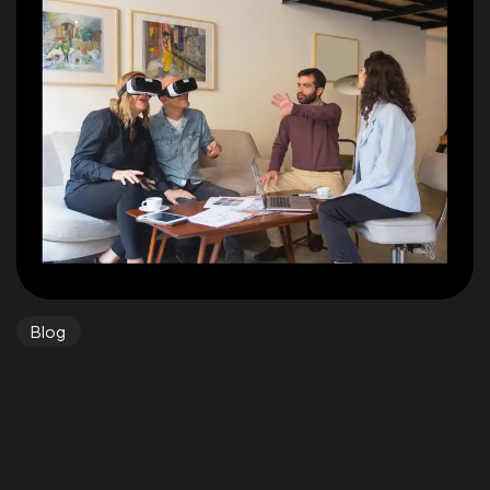
Got a
PROJECT
IN MIND?
BOOK A CALL
©2023 TwoCoders Technologies - All Rights Reserved.
Blog
Real-World Applications: Bridging
Technology and Daily Life
Real-world applications of technological developments
are no longer confined to labs or research...