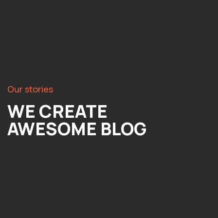
Our stories
WE CREATE
AWESOME BLOG