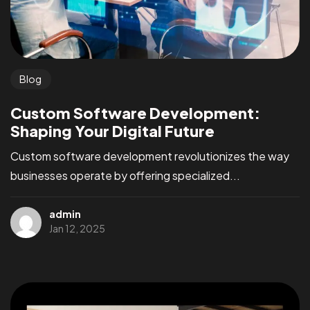
Blog
Custom Software Development:
Shaping Your Digital Future
Custom software development revolutionizes the way
businesses operate by offering specialized...
admin
Jan 12, 2025