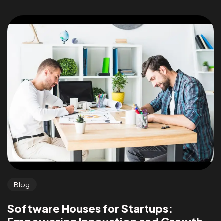
Blog
Software Houses for Startups: