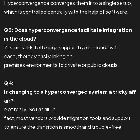
Hyperconvergence converges them into a single setup,
which is controlled centrally with the help of software.
Q3: Does hyperconvergence facilitate integration
in the cloud?
Yes, most HCI offerings support hybrid clouds with
ease, thereby easily linking on-
premises environments to private or public clouds.
Q4:
Is changing to a hyperconverged system a tricky aff
air?
Not really. Not at all. In
fact, most vendors provide migration tools and support
to ensure the transition is smooth and trouble-free.