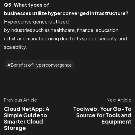
Q5: What types of
businesses utilize hyperconverged infrastructure?
Hyperconvergence is utilized
by industries such as healthcare, finance, education,
retail, and manufacturing due to its speed, security, and
scalability.
Benefits of Hyperconvergence
Previous Article
Next Article
Cloud NetApp: A
Toolweb: Your Go-To
Simple Guide to
Source for Tools and
Smarter Cloud
Equipment
Storage