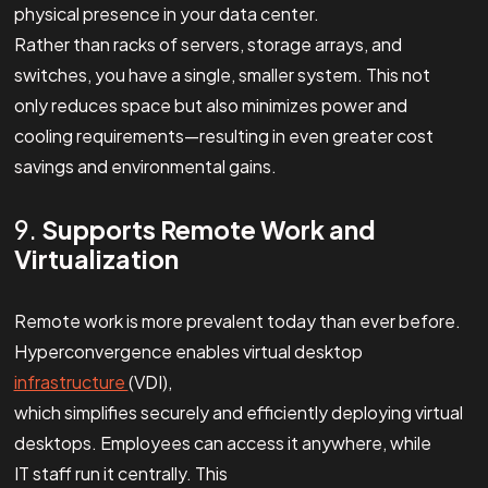
physical presence in your data center.
Rather than racks of servers, storage arrays, and
switches, you have a single, smaller system. This not
only reduces space but also minimizes power and
cooling requirements—resulting in even greater cost
savings and environmental gains.
9.
Supports Remote Work and
Virtualization
Remote work is more prevalent today than ever before.
Hyperconvergence enables virtual desktop
infrastructure
(VDI),
which simplifies securely and efficiently deploying virtual
desktops. Employees can access it anywhere, while
IT staff run it centrally. This