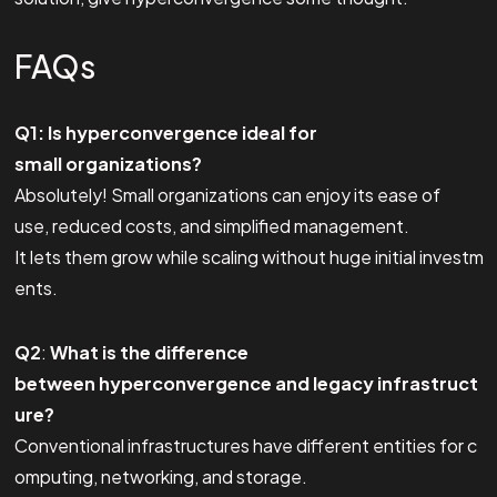
FAQs
Q1: Is hyperconvergence ideal for
small organizations?
Absolutely! Small organizations can enjoy its ease of
use, reduced costs, and simplified management.
It lets them grow while scaling without huge initial investm
ents.
Q2
:
What is the difference
between hyperconvergence and legacy infrastruct
ure?
Conventional infrastructures have different entities for c
omputing, networking, and storage.