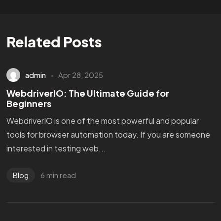
Related Posts
admin
Apr 28, 2025
WebdriverIO: The Ultimate Guide for
Beginners
WebdriverIO is one of the most powerful and popular
tools for browser automation today. If you are someone
interested in testing web...
6 min read
Blog