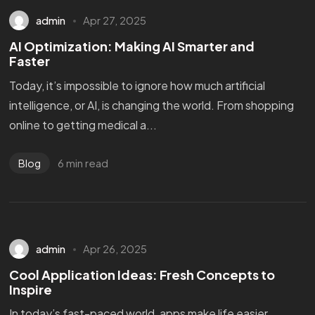
admin
Apr 27, 2025
AI Optimization: Making AI Smarter and
Faster
Today, it’s impossible to ignore how much artificial
intelligence, or AI, is changing the world. From shopping
online to getting medical a...
6 min read
Blog
admin
Apr 26, 2025
Cool Application Ideas: Fresh Concepts to
Inspire
In today’s fast-paced world, apps make life easier,