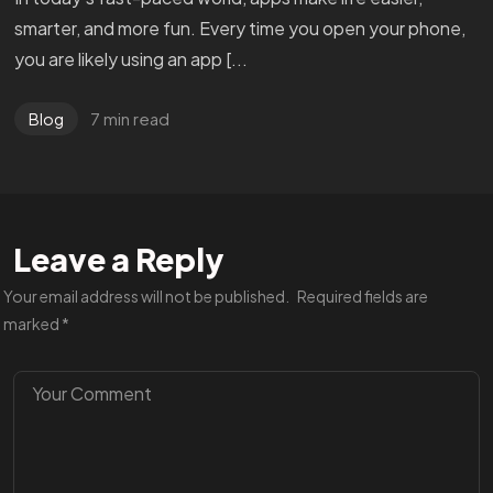
smarter, and more fun. Every time you open your phone,
you are likely using an app [...
7 min read
Blog
Leave a Reply
Got a
PROJECT
Your email address will not be published.
Required fields are
marked
*
IN MIND?
BOOK A CALL