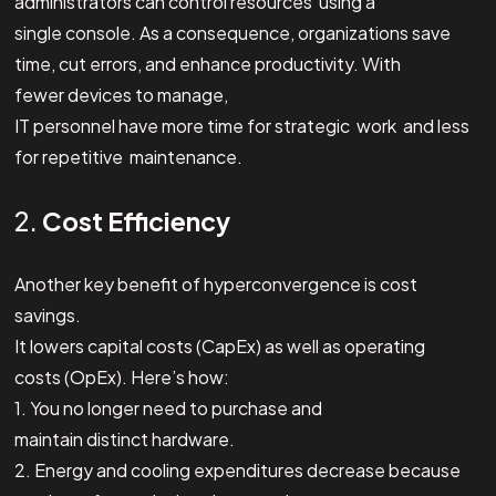
administrators can control resources using a
single console. As a consequence, organizations save
time, cut errors, and enhance productivity. With
fewer devices to manage,
IT personnel have more time for strategic work and less
for repetitive maintenance.
2.
Cost Efficiency
Another key benefit of hyperconvergence is cost
savings.
It lowers capital costs (CapEx) as well as operating
costs (OpEx). Here’s how:
1. You no longer need to purchase and
maintain distinct hardware.
2. Energy and cooling expenditures decrease because