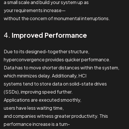
a small scale and build your system up as
your requirements increase—
without the concern of monumental interruptions.
4.
Improved Performance
Due to its designed-together structure,
hyperconvergence provides quicker performance.
Data has to move shorter distances within the system,
which minimizes delay. Additionally, HCI
systems tend to store data on solid-state drives
(SSDs), improving speed further.
Applications are executed smoothly,
users have less waiting time,
and companies witness greater productivity. This
performance increase is a turn-