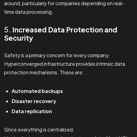
around, particularly for companies depending on real-
time data processing.
5.
Increased Data Protection and
Security
Safety is a primary concern for every company.
Hyperconverged infrastructure provides intrinsic data
protection mechanisms. These are:
Automated backups
Disaster recovery
Data replication
Since everything is centralized,