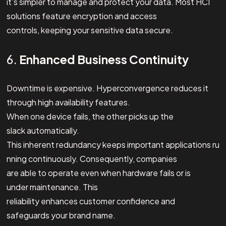
it’s simpler to manage and protect your data. Most HCI
solutions feature encryption and access
controls, keeping your sensitive data secure.
6.
Enhanced Business Continuity
Downtime is expensive. Hyperconvergence reduces it
through high availability features.
When one device fails, the other picks up the
slack automatically.
This inherent redundancy keeps important applications ru
nning continuously. Consequently, companies
are able to operate even when hardware fails or is
under maintenance. This
reliability enhances customer confidence and
safeguards your brand name.