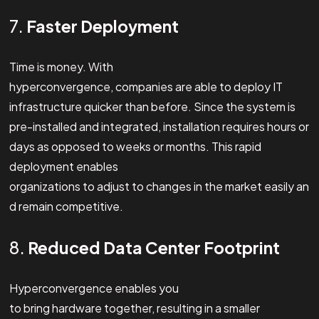
7.
Faster Deployment
Time is money. With
hyperconvergence, companies are able to deploy IT
infrastructure quicker than before. Since the system is
pre-installed and integrated, installation requires hours or
days as opposed to weeks or months. This rapid
deployment enables
organizations to adjust to changes in the market easily an
d remain competitive.
8.
Reduced Data Center Footprint
Hyperconvergence enables you
to bring hardware together, resulting in a smaller