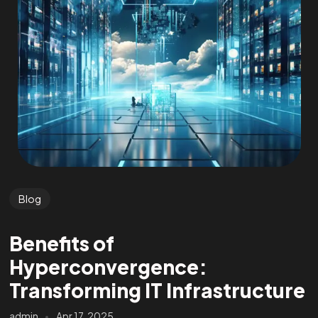
Blog
Benefits of
Hyperconvergence:
Transforming IT Infrastructure
admin
Apr 17, 2025