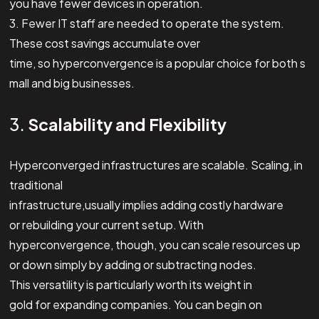
you have fewer devices in operation.
3. Fewer IT staff are needed to operate the system.
These cost savings accumulate over
time, so hyperconvergence is a popular choice for both s
mall and big businesses.
3.
Scalability and Flexibility
Hyperconverged infrastructures are scalable. Scaling, in
traditional
infrastructure,usually implies adding costly hardware
or rebuilding your current setup. With
hyperconvergence, though, you can scale resources up
or down simply by adding or subtracting nodes.
This versatility is particularly worth its weight in
gold for expanding companies. You can begin on