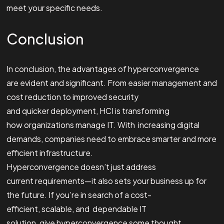
meet your specific needs.
Conclusion
In conclusion, the advantages of hyperconvergence
are evident and significant. From easier management and
cost reduction to improved security
and quicker deployment, HCI is transforming
how organizations manage IT. With increasing digital
demands, companies need to embrace smarter and more
efficient infrastructure.
Hyperconvergence doesn’t just address
current requirements—it also sets your business up for
the future. If you’re in search of a cost-
efficient, scalable, and dependable IT
solution, give hyperconvergence some thought.