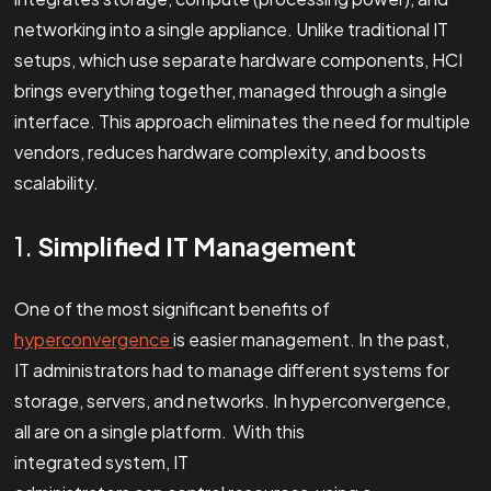
networking into a single appliance. Unlike traditional IT
setups, which use separate hardware components, HCI
brings everything together, managed through a single
interface. This approach eliminates the need for multiple
vendors, reduces hardware complexity, and boosts
scalability.
1.
Simplified IT Management
One of the most significant benefits of
hyperconvergence
is easier management. In the past,
IT administrators had to manage different systems for
storage, servers, and networks. In hyperconvergence,
all are on a single platform. With this
integrated system, IT