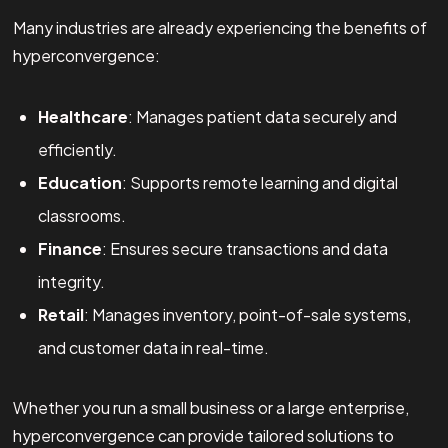
Many industries are already experiencing the benefits of
hyperconvergence:
Healthcare
: Manages patient data securely and
efficiently.
Education
: Supports remote learning and digital
classrooms.
Finance
: Ensures secure transactions and data
integrity.
Retail
: Manages inventory, point-of-sale systems,
and customer data in real-time.
Whether you run a small business or a large enterprise,
hyperconvergence can provide tailored solutions to