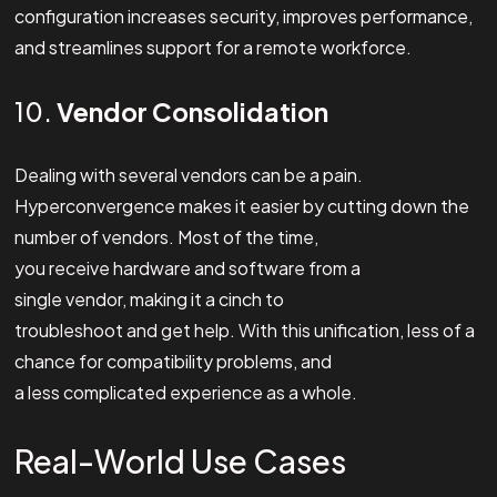
configuration increases security, improves performance,
and streamlines support for a remote workforce.
10.
Vendor Consolidation
Dealing with several vendors can be a pain.
Hyperconvergence makes it easier by cutting down the
number of vendors. Most of the time,
you receive hardware and software from a
single vendor, making it a cinch to
troubleshoot and get help. With this unification, less of a
chance for compatibility problems, and
a less complicated experience as a whole.
Real-World Use Cases