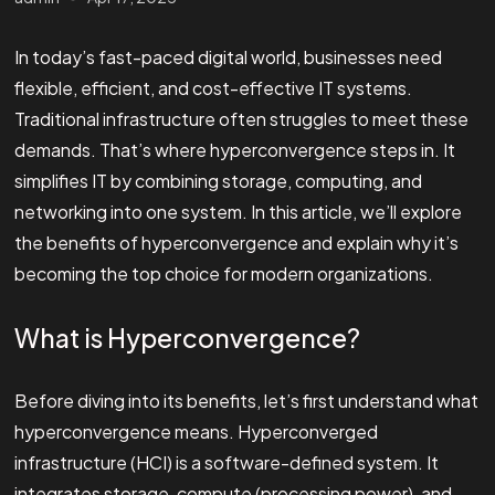
In today’s fast-paced digital world, businesses need
flexible, efficient, and cost-effective IT systems.
Traditional infrastructure often struggles to meet these
demands. That’s where hyperconvergence steps in. It
simplifies IT by combining storage, computing, and
networking into one system. In this article, we’ll explore
the benefits of hyperconvergence and explain why it’s
becoming the top choice for modern organizations.
What is Hyperconvergence?
Before diving into its benefits, let’s first understand what
hyperconvergence means. Hyperconverged
infrastructure (HCI) is a software-defined system. It
integrates storage, compute (processing power), and