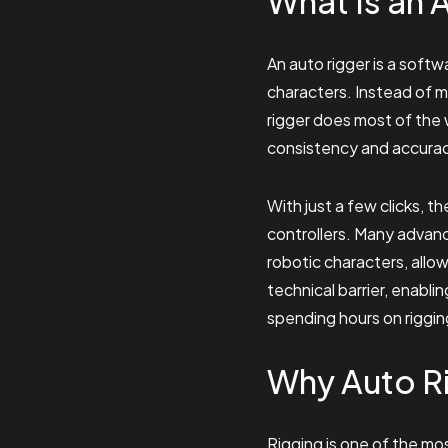
What Is an 
An auto rigger is a softw
characters. Instead of ma
rigger does most of the 
consistency and accuracy
With just a few clicks, 
controllers. Many advanc
robotic characters, allo
technical barrier, enabl
spending hours on riggin
Why Auto Ri
Rigging is one of the mo