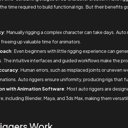
the time required to build functional rigs. But their benefits 
cy
: Manually rigging a complex character can take days. Auto
 freeing up valuable time for animators.
roach
: Even beginners with little rigging experience can gene
rs. The intuitive interfaces and guided workflows make the pr
ccuracy
: Human errors, such as misplaced joints or uneven we
mations. Auto riggers ensure uniformity, producing rigs that fu
on with Animation Software
: Most auto riggers are design
, including Blender, Maya, and 3ds Max, making them versatile
iggers Work