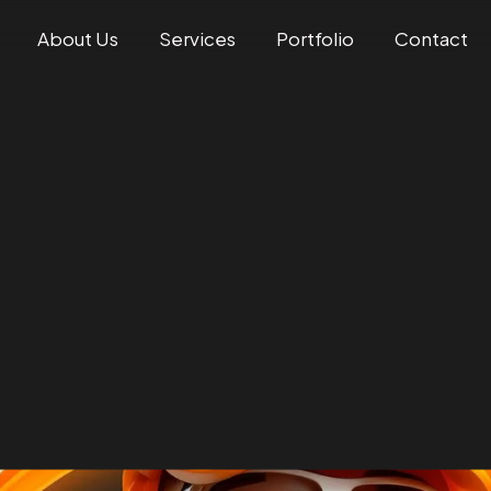
About Us
Services
Portfolio
Contact