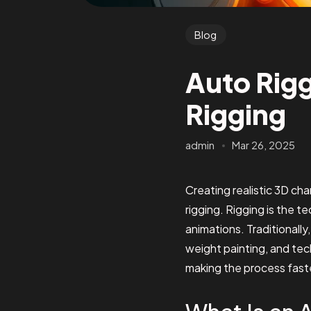
Blog
Auto Rigg
Rigging
admin
Mar 26, 2025
Creating realistic 3D ch
rigging. Rigging is the t
animations. Traditionall
weight painting, and tec
making the process faster