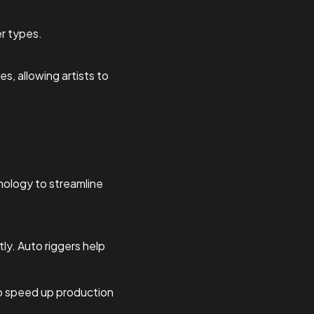
er types.
s, allowing artists to
chnology to streamline
tly. Auto riggers help
to speed up production