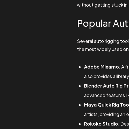
without getting stuck in 
Popular Aut
Several auto rigging too
the most widely used on
Adobe Mixamo
: A 
also provides a libra
Blender Auto Rig P
advanced features lik
Maya Quick Rig Too
artists, providing an 
Rokoko Studio
: Des