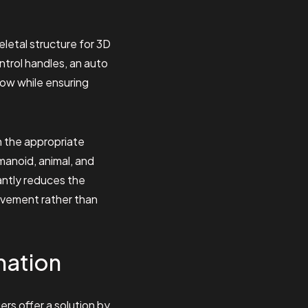
eletal structure for 3D
ntrol handles, an auto
low while ensuring
n the appropriate
manoid, animal, and
cantly reduces the
movement rather than
mation
rs offer a solution by