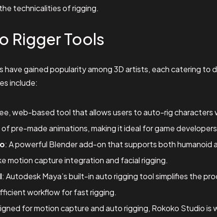
the technicalities of rigging.
o Rigger Tools
ls have gained popularity among 3D artists, each catering to
es include:
free, web-based tool that allows users to auto-rig characters wi
ry of pre-made animations, making it ideal for game developers
ro
: A powerful Blender add-on that supports both humanoid and
e motion capture integration and facial rigging.
l
: Autodesk Maya’s built-in auto rigging tool simplifies the pr
efficient workflow for fast rigging.
igned for motion capture and auto rigging, Rokoko Studio is 