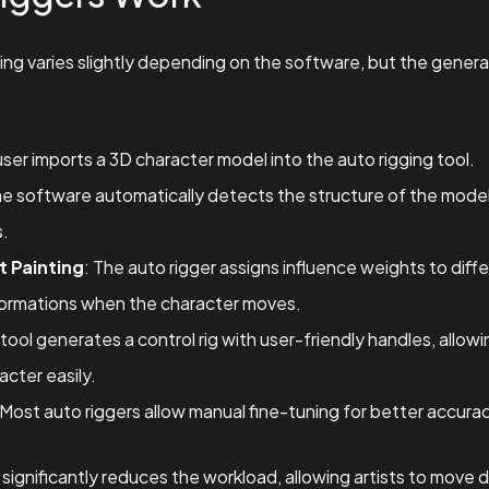
ing varies slightly depending on the software, but the gener
user imports a 3D character model into the auto rigging tool.
he software automatically detects the structure of the model 
s.
t Painting
: The auto rigger assigns influence weights to diff
ormations when the character moves.
 tool generates a control rig with user-friendly handles, allo
cter easily.
 Most auto riggers allow manual fine-tuning for better accur
ignificantly reduces the workload, allowing artists to move di