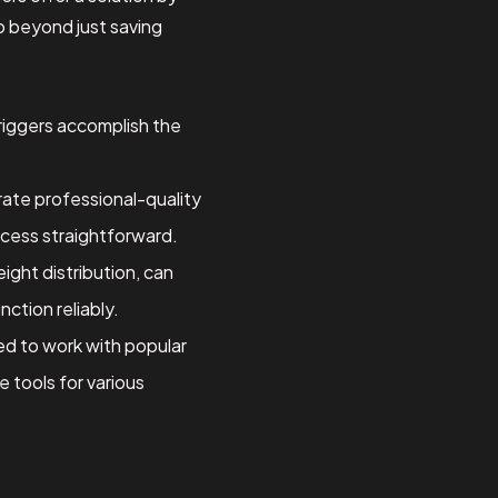
go beyond just saving
 riggers accomplish the
rate professional-quality
ocess straightforward.
ight distribution, can
nction reliably.
ed to work with popular
 tools for various