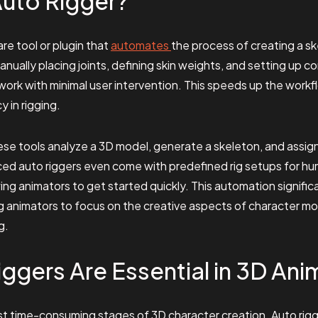
Auto Rigger?
are tool or plugin that
automates
the process of creating a sk
nually placing joints, defining skin weights, and setting up co
work with minimal user intervention. This speeds up the workf
 in rigging.
these tools analyze a 3D model, generate a skeleton, and assig
ed auto riggers even come with predefined rig setups for hu
wing animators to get started quickly. This automation signifi
ing animators to focus on the creative aspects of character 
g.
ggers Are Essential in 3D Ani
st time-consuming stages of 3D character creation. Auto rigge