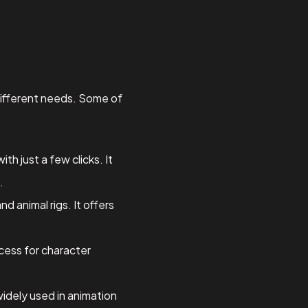
 different needs. Some of
th just a few clicks. It
.
 animal rigs. It offers
ocess for character
widely used in animation