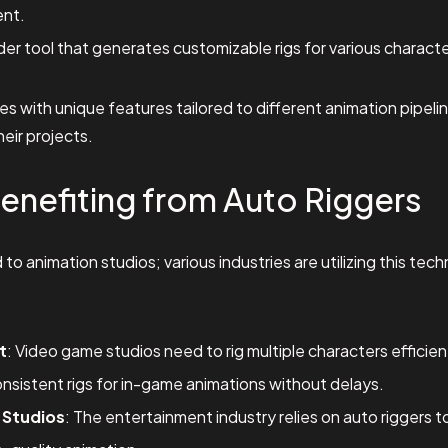
nt.
der tool that generates customizable rigs for various charact
 with unique features tailored to different animation pipeline
heir projects.
Benefiting from Auto Riggers
d to animation studios; various industries are utilizing this te
t
: Video game studios need to rig multiple characters efficien
nsistent rigs for in-game animations without delays.
 Studios
: The entertainment industry relies on auto riggers 