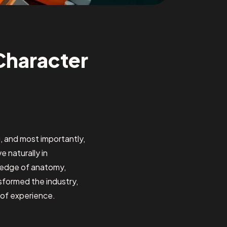
Character
g, and most importantly,
e naturally in
wledge of anatomy,
sformed the industry,
s of experience.