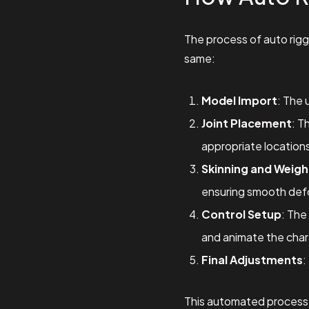
The process of auto rigg
same:
Model Import
: The 
Joint Placement
: T
appropriate location
Skinning and Weigh
ensuring smooth def
Control Setup
: The
and animate the chara
Final Adjustments
:
This automated process s