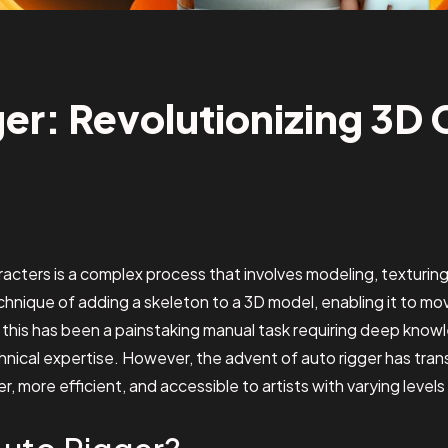
er: Revolutionizing 3D 
aracters is a complex process that involves modeling, texturin
echnique of adding a skeleton to a 3D model, enabling it to mov
y, this has been a painstaking manual task requiring deep kno
hnical expertise. However, the advent of auto rigger has tran
, more efficient, and accessible to artists with varying level