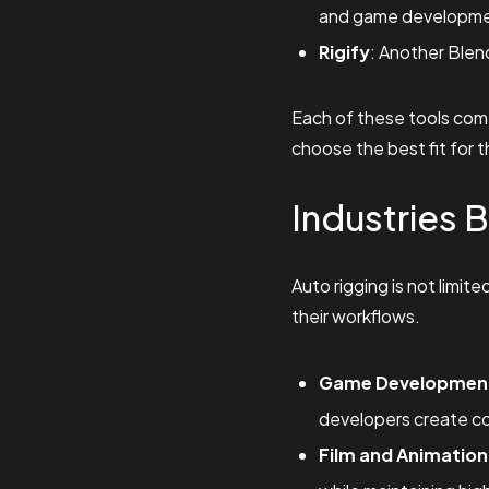
and game developme
Rigify
: Another Blen
Each of these tools comes
choose the best fit for t
Industries 
Auto rigging is not limite
their workflows.
Game Developmen
developers create co
Film and Animation