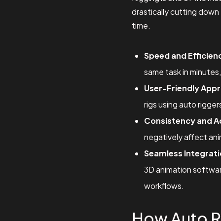
drastically cutting down 
time.
Speed and Efficien
same task in minutes,
User-Friendly App
rigs using auto rigge
Consistency and A
negatively affect ani
Seamless Integrati
3D animation software
workflows.
How Auto R