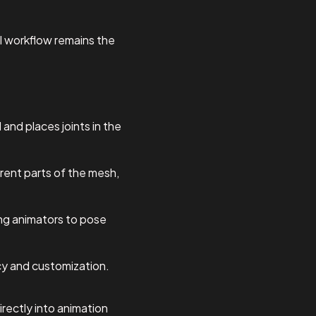
al workflow remains the
and places joints in the
erent parts of the mesh,
wing animators to pose
acy and customization.
rectly into animation