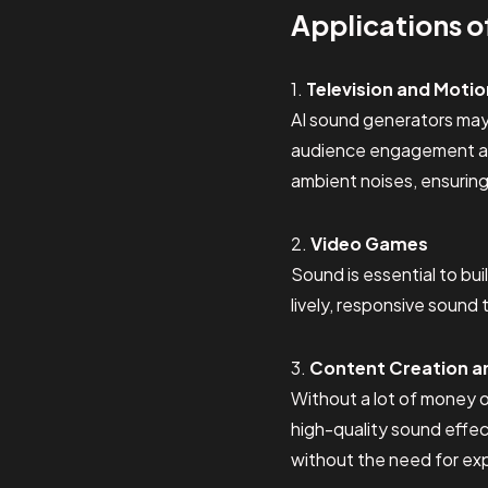
Applications o
1.
Television and Motio
AI sound generators may
audience engagement and 
ambient noises, ensurin
2.
Video Games
Sound is essential to bu
lively, responsive sound
3.
Content Creation a
Without a lot of money 
high-quality sound effec
without the need for ex