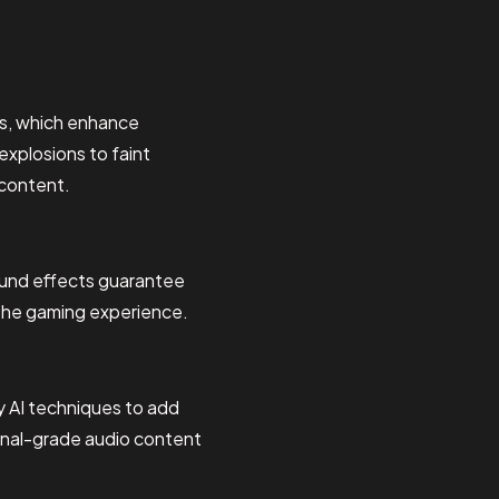
ts, which enhance
explosions to faint
 content.
sound effects guarantee
g the gaming experience.
 AI techniques to add
ional-grade audio content