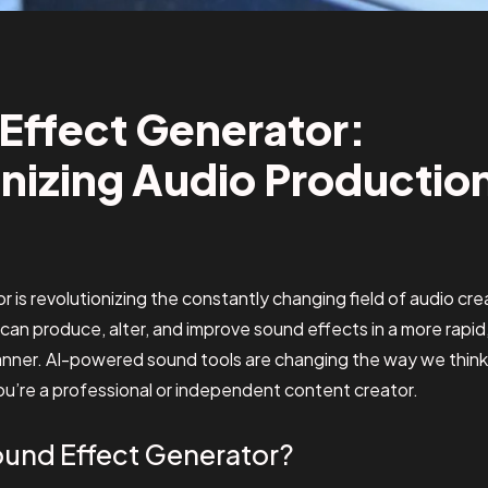
Effect Generator:
nizing Audio Productio
 is revolutionizing the constantly changing field of audio creat
 can produce, alter, and improve sound effects in a more rapid
manner. AI-powered sound tools are changing the way we thin
u’re a professional or independent content creator.
Sound Effect Generator?