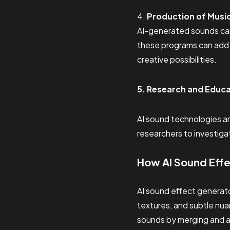
4.
Production of Musi
AI-generated sounds can
these programs can add 
creative possibilities.
5. Research and Educ
AI sound technologies ar
researchers to investig
How AI Sound Eff
AI sound effect generato
textures, and subtle nua
sounds by merging and al