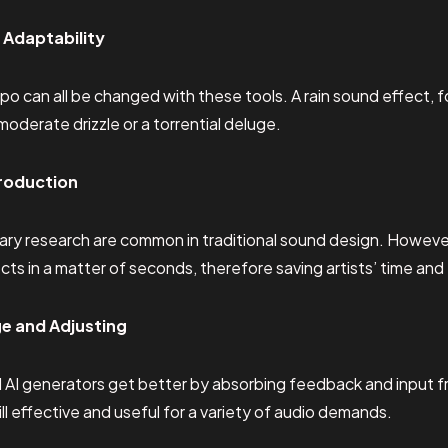
 Adaptability
po can all be changed with these tools. A rain sound effect, 
moderate drizzle or a torrential deluge.
roduction
rary research are common in traditional sound design. However,
ts in a matter of seconds, therefore saving artists’ time and 
e and Adjusting
 AI generators get better by absorbing feedback and input from
ill effective and useful for a variety of audio demands.