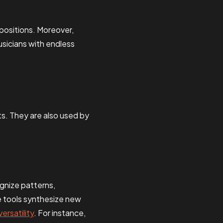
positions. Moreover,
sicians with endless
ts. They are also used by
ognize patterns,
se tools synthesize new
versatility
. For instance,