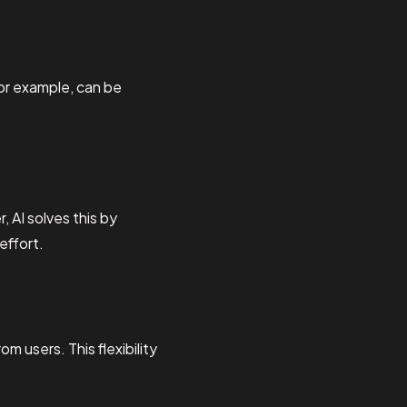
for example, can be
 AI solves this by
effort.
 users. This flexibility