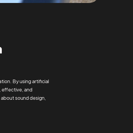
n
ion. By using artificial
, effective, and
k about sound design,