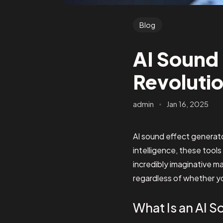
Blog
AI Sound 
Revolutio
admin
Jan 16, 2025
AI sound effect generator
intelligence, these tools
incredibly imaginative 
regardless of whether yo
What Is an AI 