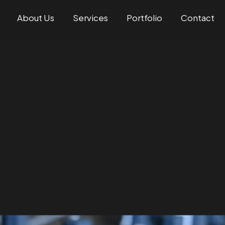
About Us
Services
Portfolio
Contact