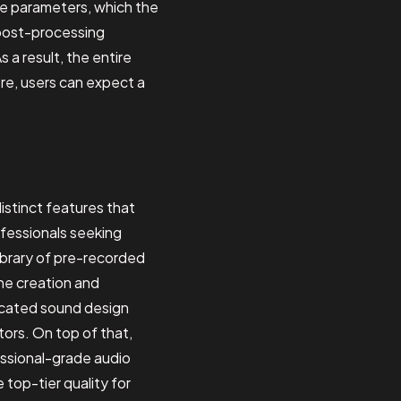
ble parameters, which the
 post-processing
 a result, the entire
re, users can expect a
distinct features that
ofessionals seeking
ibrary of pre-recorded
the creation and
ticated sound design
tors. On top of that,
essional-grade audio
op-tier quality for