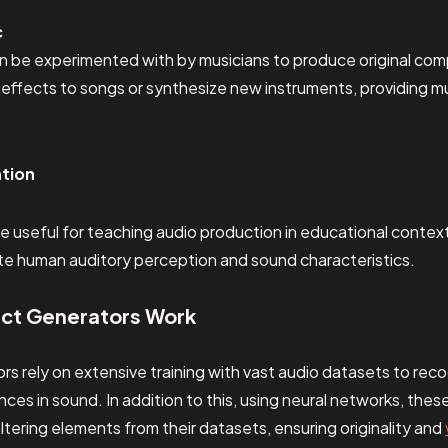
c
 be experimented with by musicians to produce original com
effects to songs or synthesize new instruments, providing mu
ation
e useful for teaching audio production in educational contex
ate human auditory perception and sound characteristics.
ect Generators Work
rs rely on extensive training with vast audio datasets to rec
nces in sound. In addition to this, using neural networks, the
tering elements from their datasets, ensuring originality and