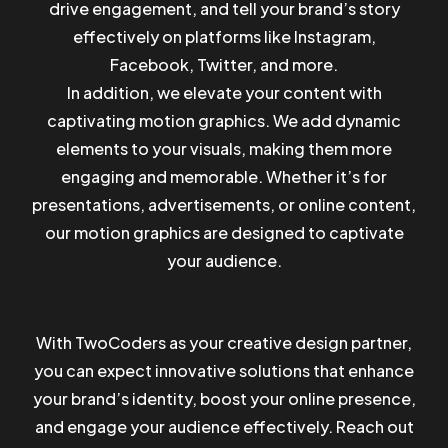
drive engagement, and tell your brand’s story
effectively on platforms like Instagram,
Facebook, Twitter, and more.
In addition, we elevate your content with
captivating motion graphics. We add dynamic
elements to your visuals, making them more
engaging and memorable. Whether it’s for
presentations, advertisements, or online content,
our motion graphics are designed to captivate
your audience.
With TwoCoders as your creative design partner,
you can expect innovative solutions that enhance
Got a
PROJECT
your brand’s identity, boost your online presence,
and engage your audience effectively. Reach out
IN MIND?
BOOK A CALL