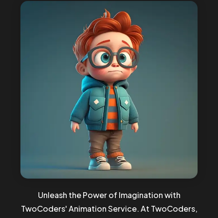
Unleash the Power of Imagination with
TwoCoders' Animation Service. At TwoCoders,