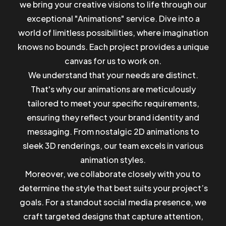
we bring your creative visions to life through our
exceptional "Animations" service. Dive into a
world of limitless possibilities, where imagination
knows no bounds. Each project provides a unique
canvas for us to work on.
We understand that your needs are distinct.
That's why our animations are meticulously
tailored to meet your specific requirements,
ensuring they reflect your brand identity and
messaging. From nostalgic 2D animations to
sleek 3D renderings, our team excels in various
animation styles.
Moreover, we collaborate closely with you to
determine the style that best suits your project’s
goals. For a standout social media presence, we
craft targeted designs that capture attention,