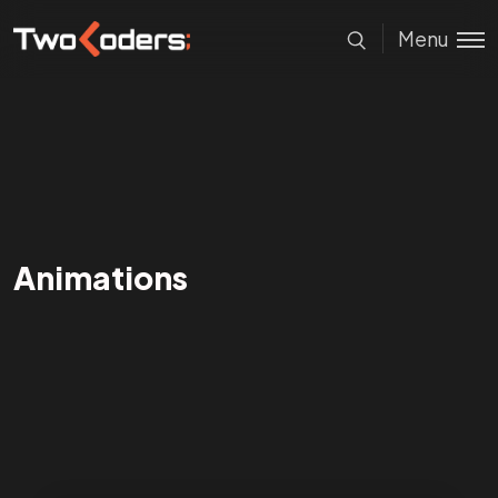
Menu
Animations