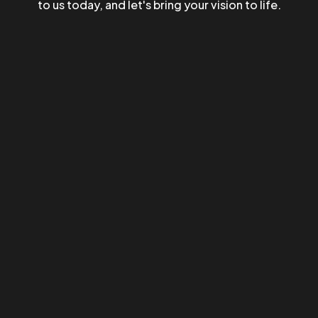
to us today, and let's bring your vision to life.
©2023 TwoCoders Technologies - All Rights Reserved.